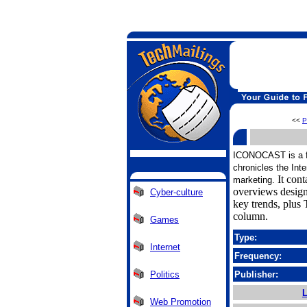
<<
P
ICONOCAST is a fre
chronicles the Inte
It cont
marketing.
overviews design
Cyber-culture
key trends, plus 
column.
Games
Type:
Internet
Frequency:
Politics
Publisher:
L
Web Promotion