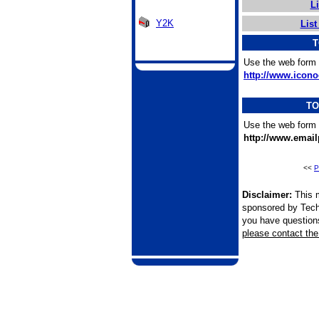
L
Y2K
List
T
Use the web form 
http://www.icono
TO
Use the web form 
http://www.emai
<<
P
Disclaimer:
This m
sponsored by Tech
you have questions 
please contact the 