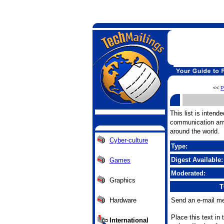
<<
P
This list is intend
communication amo
around the world.
Cyber-culture
Type:
Digest Available:
Games
Moderated:
Graphics
T
Hardware
Send an e-mail me
Place this text in
International