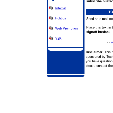
subscribe busfac
Internet
TO
Politics
Send an e-mail me
Place this text in
Web Promotion
signoff busfac-l
Y2K
<<
P
Disclaimer:
This m
sponsored by Tech
you have questions 
please contact the 