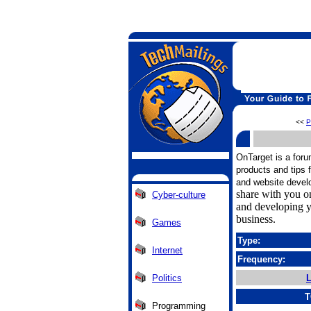
<<
P
OnTarget is a foru
products and tips 
and website devel
share with you on
Cyber-culture
and developing y
business.
Games
Type:
Internet
Frequency:
Politics
L
T
Programming