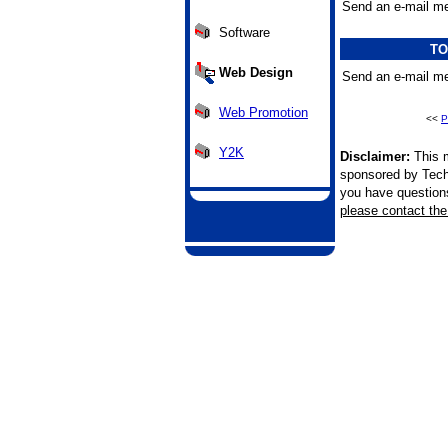
Send an e-mail me
Software
TO
Web Design
Send an e-mail me
Web Promotion
<<
P
Y2K
Disclaimer:
This m
sponsored by Tech
you have questions 
please contact the 