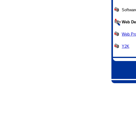
Softwar
Web De
Web Pr
Y2K