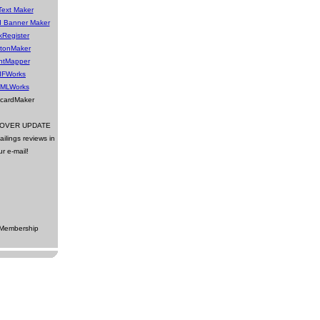
Text Maker
d Banner Maker
kRegister
ttonMaker
ntMapper
IFWorks
MLWorks
tcardMaker
DOVER UPDATE
ilings reviews in
ur e-mail!
 Membership