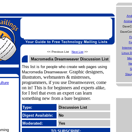
And
Anima
DaveCe
DaveCen
F
Fr
Interne
<< Previous List
Next List
>>
Linux 
Med
Macromedia Dreamweaver Discussion List
Ne
This list is for people who create web pages using
S
Graphic designers,
Macromedia Dreamweaver.
Slau
illustrators, webmasters & mistresses,
programmers, if you use Dreamweaver, come
ulture
on in! This is for beginners and experts alike,
for I feel that even an expert can learn
something new from a bare beginner.
Type:
Discussion List
Digest Available:
No
Moderated:
Yes
mming
TO SUBSCRIBE: