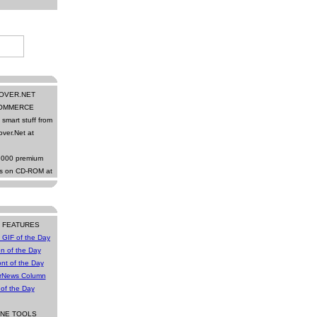
OVER.NET
OMMERCE
smart stuff from
ver.Net at
,000 premium
ns on CD-ROM at
Y FEATURES
 GIF of the Day
n of the Day
nt of the Day
rNews Column
 of the Day
INE TOOLS