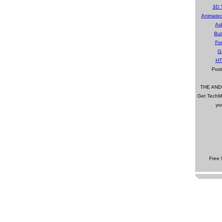
3D 
Animate
As
Bu
Fo
G
HT
Pos
THE AN
Get TechMa
yo
Free