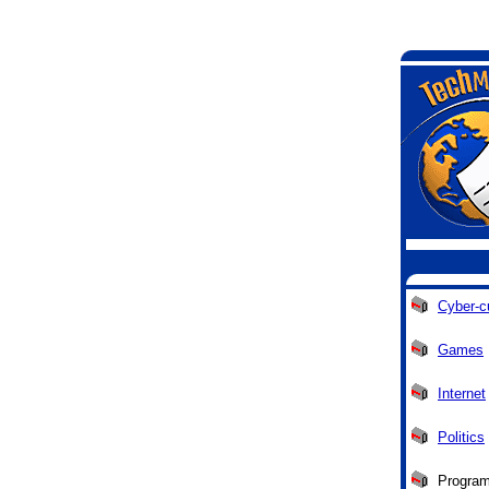
Cyber-c
Games
Internet
Politics
Progra