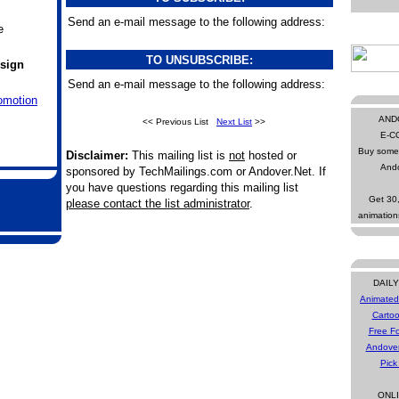
Send an e-mail message to the following address:
e
TO UNSUBSCRIBE:
sign
Send an e-mail message to the following address:
omotion
AND
<< Previous List
Next List
>>
E-C
Buy some 
Disclaimer:
This mailing list is
not
hosted or
Ando
sponsored by TechMailings.com or Andover.Net. If
you have questions regarding this mailing list
Get 30
please contact the list administrator
.
animatio
DAIL
Animated
Cartoo
Free Fo
Andove
Pick
ONL