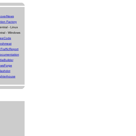
overNews
tion Factory
ntral - Linux
tral - Windows
reeCode
eshmeat
tTrafficReport
Documentation
iaBuilder
wsForge
lashdot
ghterhouse