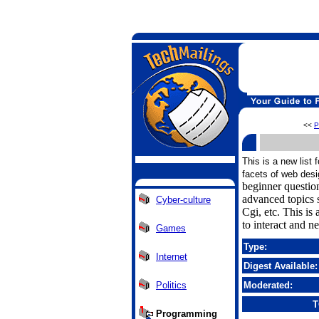
<<
P
This is a new list 
facets of web desi
beginner questi
advanced topics s
Cyber-culture
Cgi, etc. This is
to interact and n
Games
Type:
Internet
Digest Available:
Politics
Moderated:
T
Programming