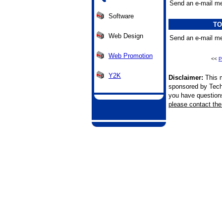
Send an e-mail me
Software
TO
Web Design
Send an e-mail me
Web Promotion
<<
P
Y2K
Disclaimer:
This m
sponsored by Tech
you have questions 
please contact the 