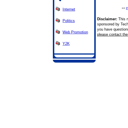
<<
P
Internet
Disclaimer:
This m
Politics
sponsored by Tech
you have questions 
Web Promotion
please contact the 
Y2K