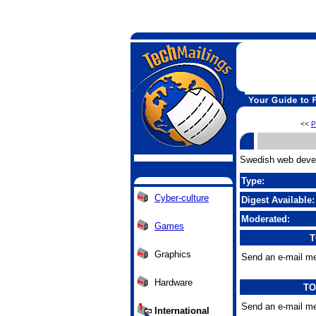
<<
P
Swedish web develo
Type:
Cyber-culture
Digest Available:
Moderated:
Games
T
Graphics
Send an e-mail me
Hardware
TO
Send an e-mail me
International