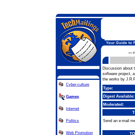
<< P
Discussion about 
software project,
the works by J.R.R
Cyber-culture
Type:
Digest Available:
Games
Moderated:
Internet
T
Politics
Send an e-mail me
Web Promotion
TO