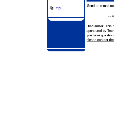
Send an e-mail me
Y2K
<< P
Disclaimer:
This m
sponsored by Tech
you have questions 
please contact the 