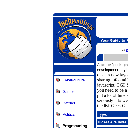
<<
P
A list for "geek gi
development, style
discuss new layo
sharing info an
Cyber-culture
javascript, CGI,
you need to be a 
Games
put a lot of time
seriously into w
Internet
the list: Geek Gi
Politics
Type:
Digest Available:
Programming