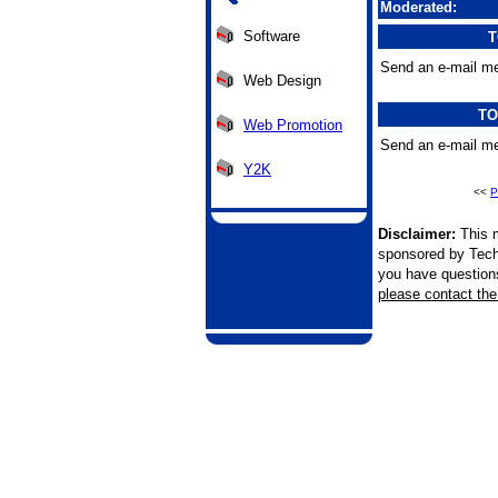
Moderated:
Software
T
Send an e-mail me
Web Design
TO
Web Promotion
Send an e-mail me
Y2K
<<
P
Disclaimer:
This m
sponsored by Tech
you have questions 
please contact the 