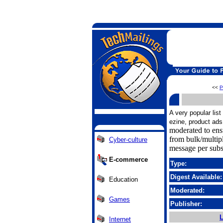
<<
P
A very popular lis
ezine, product ads
moderated to ens
from bulk/multip
Cyber-culture
message per subs
E-commerce
Type:
Digest Available:
Education
Moderated:
Games
Publisher:
L
Internet