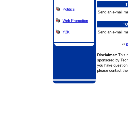
T
Politics
Send an e-mail me
Web Promotion
TO
Y2K
Send an e-mail me
<<
P
Disclaimer:
This m
sponsored by Tech
you have questions 
please contact the 