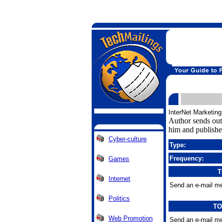
InterNet Marketing
Author sends out 
him and publishe
Cyber-culture
Type:
Frequency:
Games
T
Internet
Send an e-mail me
Politics
TO
Web Promotion
Send an e-mail me