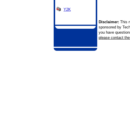
Y2K
Disclaimer:
This m
sponsored by Tech
you have questions 
please contact the 