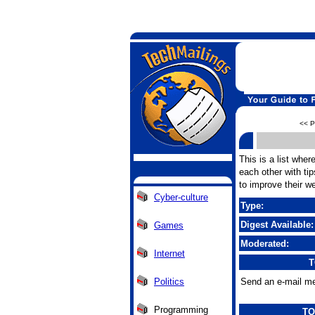
<< P
This is a list wher
each other with tip
to improve their we
Cyber-culture
Type:
Digest Available:
Games
Moderated:
Internet
T
Politics
Send an e-mail me
Programming
TO