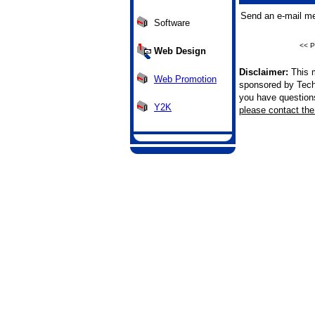
Send an e-mail me
Software
<< P
Web Design
Disclaimer:
This m
Web Promotion
sponsored by Tech
you have questions 
Y2K
please contact the 