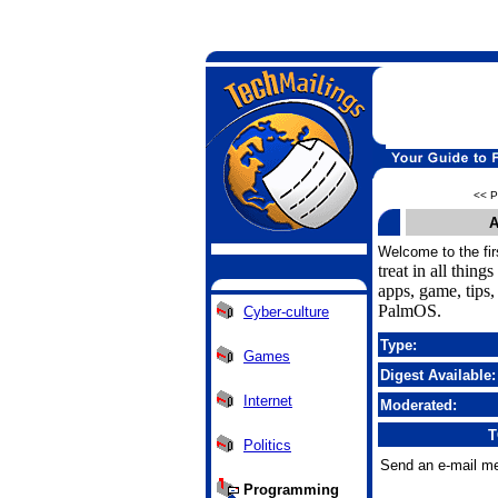
<< P
A
Welcome to the fir
treat in all thing
apps, game, tips
PalmOS.
Cyber-culture
Type:
Games
Digest Available:
Internet
Moderated:
T
Politics
Send an e-mail me
Programming