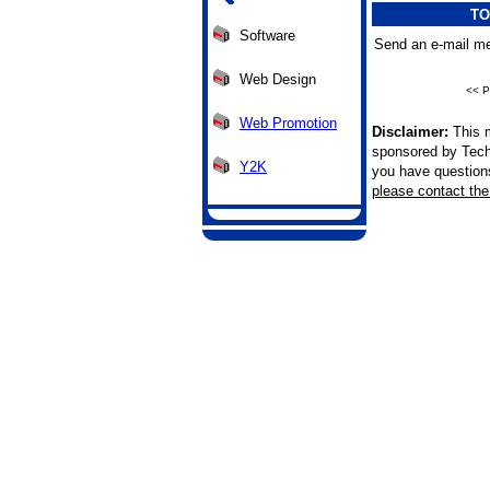
TO
Software
Send an e-mail me
Web Design
<< P
Web Promotion
Disclaimer:
This m
sponsored by Tech
Y2K
you have questions 
please contact the 