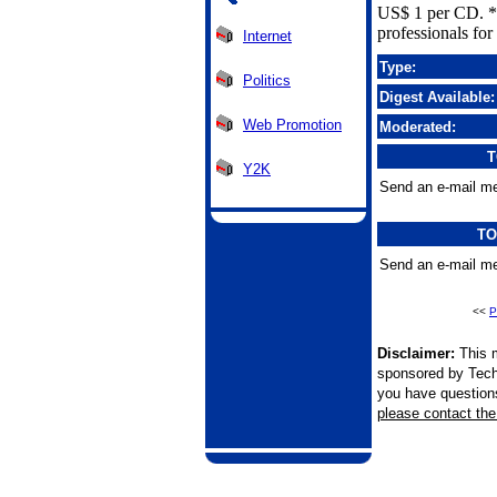
US$ 1 per CD. *
professionals for 
Internet
Type:
Politics
Digest Available:
Web Promotion
Moderated:
T
Y2K
Send an e-mail me
TO
Send an e-mail me
<<
P
Disclaimer:
This m
sponsored by Tech
you have questions 
please contact the 