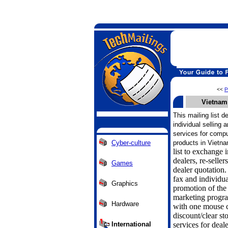
<<
P
Vietnam
This mailing list 
individual selling 
services for comp
Cyber-culture
products in Vietna
list to exchange
dealers, re-sell
Games
dealer quotation
fax and individua
Graphics
promotion of the
marketing progra
Hardware
with one mouse 
discount/clear s
International
services for deal