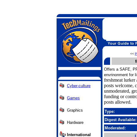
<<
P
f
Offers a SAFE, 
envrinonment for l
freshmeat lurker 
posts welcome, 
Cyber-culture
unmoderated, gr
funding or contr
Games
posts allowed.
Graphics
Type:
Digest Available:
Hardware
Moderated:
International
L