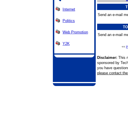
T
Internet
Send an e-mail me
Politics
TO
Web Promotion
Send an e-mail me
Y2K
<<
P
Disclaimer:
This m
sponsored by Tech
you have questions 
please contact the 