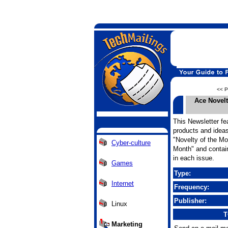
<< P
Ace Novel
This Newsletter fea
products and ideas
"Novelty of the Mo
Cyber-culture
Month" and contain
in each issue.
Games
Type:
Internet
Frequency:
Publisher:
Linux
T
Marketing