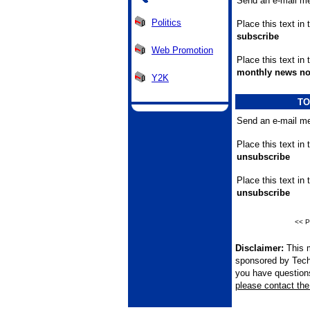
Send an e-mail me
Politics
Place this text in 
subscribe
Web Promotion
Place this text in
monthly news no
Y2K
TO
Send an e-mail me
Place this text in 
unsubscribe
Place this text in
unsubscribe
<< P
Disclaimer:
This m
sponsored by Tech
you have questions 
please contact the 