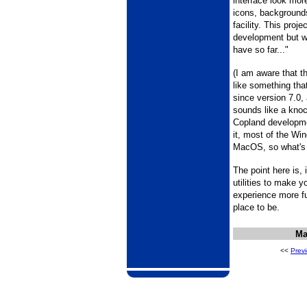
interface look mor
icons, background
facility. This proje
development but w
have so far..."
(I am aware that t
like something th
since version 7.0,
sounds like a knoc
Copland developmen
it, most of the Wi
MacOS, so what's
The point here is, i
utilities to make
experience more fu
place to be.
Ma
<<
Prev