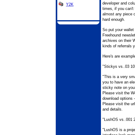
developer and col
Y2K
times, if you can't
almost any piece o
hard enough.
So put your wallet
Freehound newslett
archives on their 
kinds of referrals y
Here's are example
"Stickys vs..03 10
"This is a very sm
you to have an elec
sticky note on you
Please visit the We
download options -
Please visit the ur
and details.
"LushOS vs..001 
"LushOS is a proj