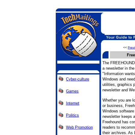
<<
Prev
Fre
The FREEHOUND
a newsletter in the
"Information wants 
Cyber-culture
Windows and need 
utilities, graphics
newsletter and Web
Games
Whether you are lo
Internet
or business, Freeh
Windows software 
Politics
newsletter keeps a
Freehound has com
Web Promotion
readers to recomm
their archives. As