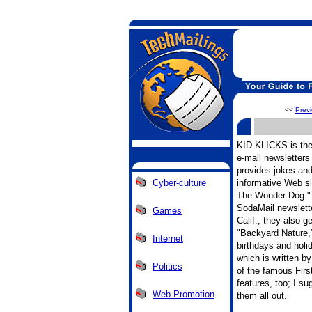
<<
Prev
KID KLICKS is the 
e-mail newsletters
provides jokes an
Cyber-culture
informative Web si
The Wonder Dog." I
SodaMail newslett
Games
Calif., they also g
"Backyard Nature,"
Internet
birthdays and holi
which is written b
Politics
of the famous Firs
features, too; I s
Web Promotion
them all out.