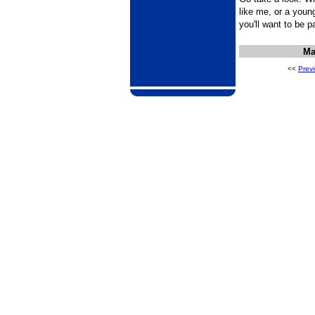
like me, or a younge
you'll want to be 
Ma
<<
Prev