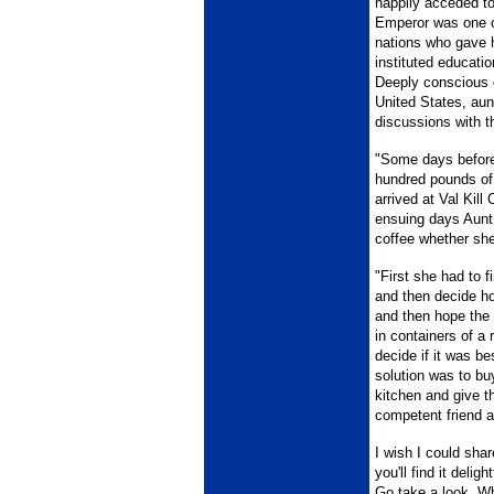
happily acceded to
Emperor was one of
nations who gave h
instituted educati
Deeply conscious of
United States, aun
discussions with t
"Some days before 
hundred pounds of
arrived at Val Kill
ensuing days Aunt 
coffee whether she
"First she had to 
and then decide ho
and then hope the 
in containers of a
decide if it was be
solution was to buy
kitchen and give t
competent friend a
I wish I could shar
you'll find it delig
Go take a look. Wh