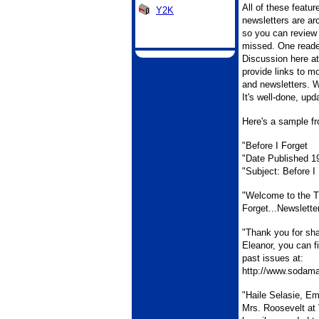
All of these featu
Y2K
newsletters are ar
so you can review
missed. One reade
Discussion here at
provide links to mo
and newsletters. W
It's well-done, upd
Here's a sample fr
"Before I Forget
"Date Published 1
"Subject: Before I
"Welcome to the T
Forget...Newslette
"Thank you for sh
Eleanor, you can f
past issues at:
http://www.sodamai
"Haile Selasie, Emp
Mrs. Roosevelt at 