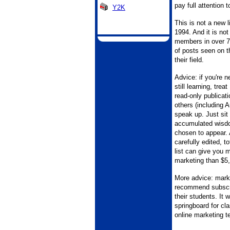
pay full attention t
Y2K
This is not a new l
1994. And it is not
members in over 70
of posts seen on t
their field.
Advice: if you're 
still learning, tr
read-only publicati
others (including A
speak up. Just sit
accumulated wisdo
chosen to appear. 
carefully edited, to
list can give you 
marketing than $5,
More advice: mark
recommend subscr
their students. It 
springboard for cl
online marketing t