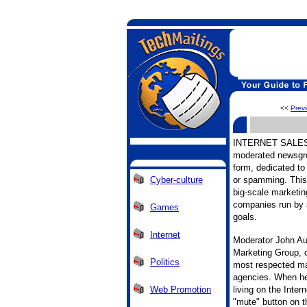
<<
Prev
INTERNET SALES is
moderated newsgro
form, dedicated to 
Cyber-culture
or spamming. This 
big-scale marketin
companies run by s
Games
goals.
Internet
Moderator John Aud
Marketing Group, 
Politics
most respected mar
agencies. When he
Web Promotion
living on the Inter
"mute" button on t