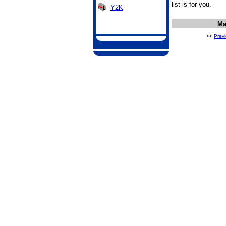
list is for you.
Y2K
Ma
<<
Prev