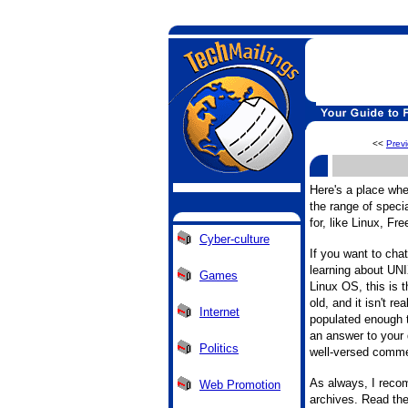
<<
Prev
Here's a place wh
the range of specia
for, like Linux, F
Cyber-culture
If you want to cha
learning about UNI
Games
Linux OS, this is th
old, and it isn't rea
Internet
populated enough t
an answer to your 
Politics
well-versed comm
As always, I recom
Web Promotion
archives. Read the