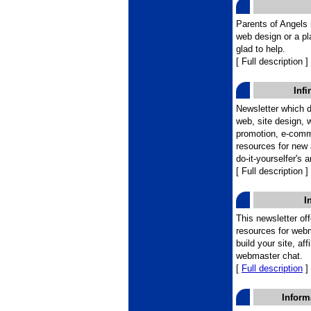
Parents of Angels i
web design or a pl
glad to help.
[ Full description ]
Infi
Newsletter which d
web, site design, 
promotion, e-comme
resources for new a
do-it-yourselfer's 
[ Full description ]
I
This newsletter of
resources for webm
build your site, af
webmaster chat.
[
Full description
]
Inform