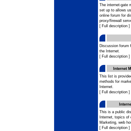
The internet-gate 
set up to allows u
online forum for di
proxy/firewall serv
[ Full description ]
Discussion forum fo
the Internet.
[ Full description ]
Internet 
This list is provid
methods for marke
Internet.
[ Full description ]
Intern
This is a public d
Internet, topics of
Marketing, web host
[ Full description ]