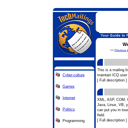
We
<<
Previous 
This is a mailing l
Cyber-culture
maintain ICQ user 
[ Full description ]
Games
Internet
XML, ASP, COM, C
Java, Linux, VB, 
Politics
can put you in tou
field.
[ Full description ]
Programming