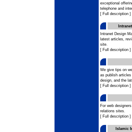
exceptional offeri
telephone and inte
[ Full description ]
Intrane
Intranet Design Ma
latest articles, re
site.
[ Full description ]
We give tips on w
as publish article
design, and the la
[ Full description ]
For web designers
relations sites.
[ Full description ]
Islamic 