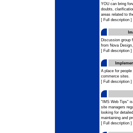
YOU can bring for
doubts, clarificati
areas related to th
[ Full description ]
Im
Discussion group 
from Nova Design,
[ Full description ]
Implemen
A place for people
commerce sites.
[ Full description ]
"IMS Web Tips" is 
site managers reg
looking for detaile
maintaining and pr
[ Full description ]