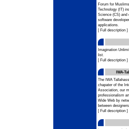
Forum for Muslims 
Technology (IT) in
Science (CS) and 
software developer
applications.
[ Full description ]
Imagination Unlim
list.
[ Full description ]
IWA-Tal
The IWA Tallahasse
chapater of the In
Association, our m
professionalism an
Wide Web by netwo
between designers,
[ Full description ]