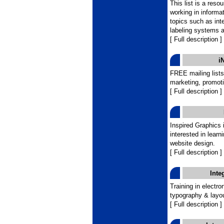
This list is a reso
working in informa
topics such as int
labeling systems an
[ Full description ]
i
FREE mailing lists
marketing, promoti
[ Full description ]
Inspired Graphics i
interested in lear
website design.
[ Full description ]
Inte
Training in electron
typography & layou
[ Full description ]