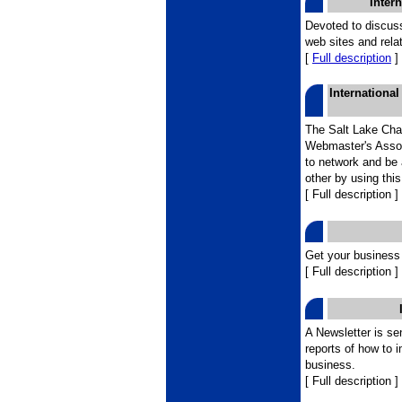
Inter
Devoted to discuss
web sites and rela
[
Full description
]
Internationa
The Salt Lake Chap
Webmaster's Assoc
to network and be 
other by using this
[ Full description ]
Get your business 
[ Full description ]
A Newsletter is se
reports of how to 
business.
[ Full description ]