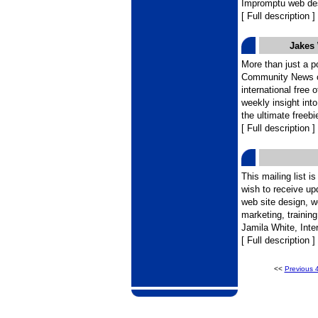
Impromptu web de
[ Full description ]
Jakes
More than just a p
Community News off
international free 
weekly insight int
the ultimate freebi
[ Full description ]
This mailing list i
wish to receive u
web site design, we
marketing, trainin
Jamila White, Inter
[ Full description ]
<<
Previous 