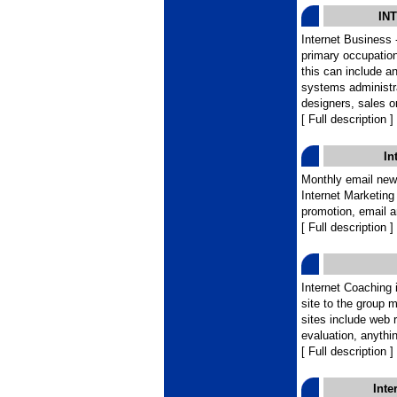
IN
Internet Business 
primary occupation
this can include a
systems administr
designers, sales o
[ Full description ]
In
Monthly email news
Internet Marketing
promotion, email 
[ Full description ]
Internet Coaching i
site to the group m
sites include web 
evaluation, anythi
[ Full description ]
Inte