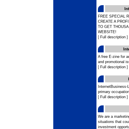
In
FREE SPECIAL 
CREATE A PROF
TO GET THOUSA
WEBSITE!
[ Full description ]
In
A free E-zine for 
and promotional is
[ Full description ]
InternetBusiness-
primary occupation
[ Full description ]
We are a marketing
situations that cou
investment opportun