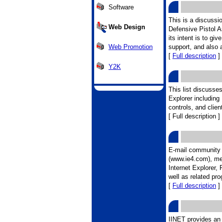
Software
This is a discussio
Web Design
Defensive Pistol 
its intent is to g
Web Promotion
support, and also 
[
Full description
]
Y2K
This list discusses
Explorer including
controls, and client
[ Full description ]
E-mail community f
(www.ie4.com), me
Internet Explorer
well as related pr
[
Full description
]
IINET provides an